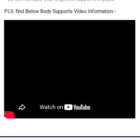
PLS. find Below Body Supports Video Information:-