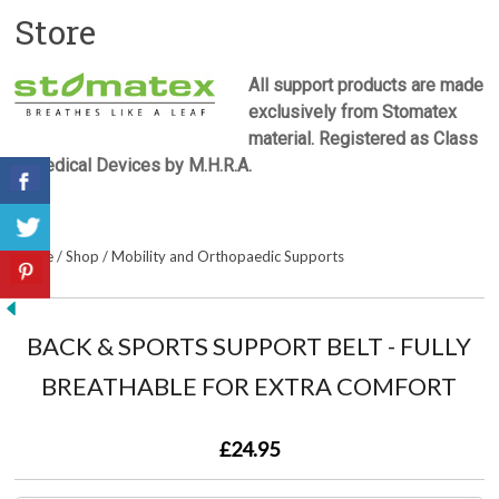
Store
All support products are made
exclusively from Stomatex
material. Registered as Class
1 Medical Devices by M.H.R.A.
Home
/
Shop
/
Mobility and Orthopaedic Supports
BACK & SPORTS SUPPORT BELT - FULLY
BREATHABLE FOR EXTRA COMFORT
£24.95