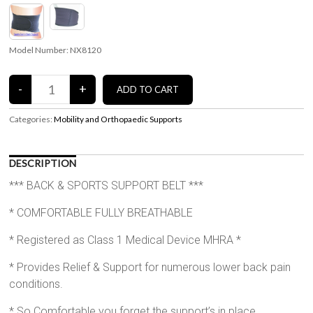
Model Number: NX8120
Categories:
Mobility and Orthopaedic Supports
DESCRIPTION
*** BACK & SPORTS SUPPORT BELT ***
* COMFORTABLE FULLY BREATHABLE
* Registered as Class 1 Medical Device MHRA *
* Provides Relief & Support for numerous lower back pain
conditions.
* So Comfortable you forget the support’s in place