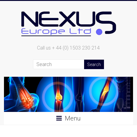
Call us + 44 (0) 1503 230 214
Menu