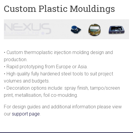
Custom Plastic Mouldings
• Custom thermoplastic injection molding design and
production.
• Rapid prototyping from Europe or Asia.
• High quality fully hardened steel tools to suit project
volumes and budgets.
• Decoration options include: spray finish, tampo/screen
print, metallisation, foil co-moulding.
For design guides and additional information please view
our
support page
.