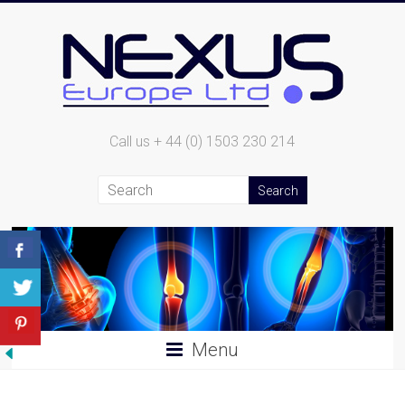
Call us + 44 (0) 1503 230 214
Menu